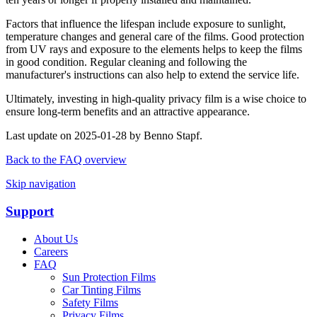
Factors that influence the lifespan include exposure to sunlight,
temperature changes and general care of the films. Good protection
from UV rays and exposure to the elements helps to keep the films
in good condition. Regular cleaning and following the
manufacturer's instructions can also help to extend the service life.
Ultimately, investing in high-quality privacy film is a wise choice to
ensure long-term benefits and an attractive appearance.
Last update on 2025-01-28 by Benno Stapf.
Back to the FAQ overview
Skip navigation
Support
About Us
Careers
FAQ
Sun Protection Films
Car Tinting Films
Safety Films
Privacy Films