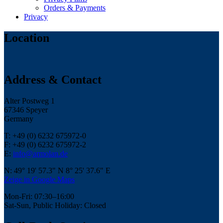
Orders & Payments
Privacy
Location
Address & Contact
Alter Postweg 1
67346 Speyer
Germany
T: +49 (0) 6232 675972-0
F: +49 (0) 6232 675972-2
E:
info@armolan.de
N: 49° 19' 57.3" N 8° 25' 37.6" E
Zeige in Google Maps
Mon-Fri: 07:30–16:00
Sat-Sun, Public Holiday: Closed