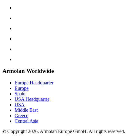
Armolan Worldwide
Europe Headquarter
Europe
Spain
USA Headquarter
USA
Middle East
Greece
Central Asia
© Copyright 2026. Armolan Europe GmbH. All rights reserved.