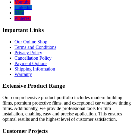
Youtube
Linkedin
Xing
Pinterest
Important Links
Our Online Shop
Terms and Conditions
Privacy Policy
Cancellation Policy
Payment Options
Shipping Information
Warranty
Extensive Product Range
Our comprehensive product portfolio includes modern building
films, premium protective films, and exceptional car window tinting
films. Additionally, we provide professional tools for film
installation, enabling easy and precise application. This ensures
optimal results and the highest level of customer satisfaction.
Customer Projects