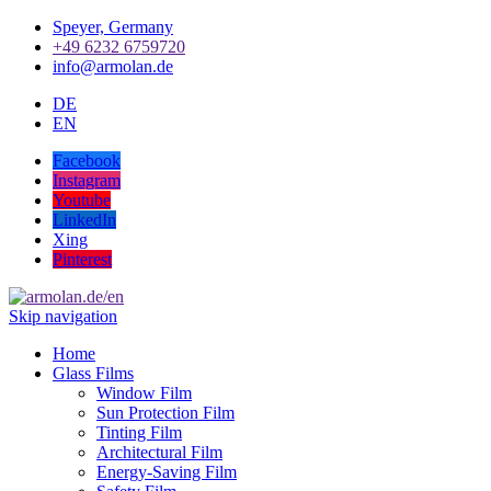
Speyer, Germany
+49 6232 6759720
info@armolan.de
DE
EN
Facebook
Instagram
Youtube
LinkedIn
Xing
Pinterest
Skip navigation
Home
Glass Films
Window Film
Sun Protection Film
Tinting Film
Architectural Film
Energy-Saving Film