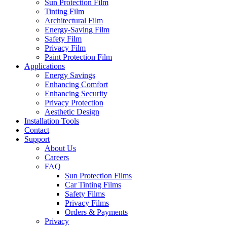
Sun Protection Film
Tinting Film
Architectural Film
Energy-Saving Film
Safety Film
Privacy Film
Paint Protection Film
Applications
Energy Savings
Enhancing Comfort
Enhancing Security
Privacy Protection
Aesthetic Design
Installation Tools
Contact
Support
About Us
Careers
FAQ
Sun Protection Films
Car Tinting Films
Safety Films
Privacy Films
Orders & Payments
Privacy