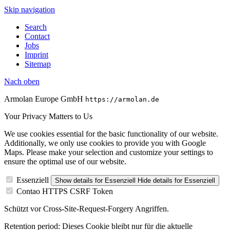
Skip navigation
Search
Contact
Jobs
Imprint
Sitemap
Nach
oben
Armolan Europe GmbH
https://armolan.de
Your Privacy Matters to Us
We use cookies essential for the basic functionality of our website.
Additionally, we only use cookies to provide you with Google
Maps. Please make your selection and customize your settings to
ensure the optimal use of our website.
Essenziell
Show details
for Essenziell
Hide details
for Essenziell
Contao HTTPS CSRF Token
Schützt vor Cross-Site-Request-Forgery Angriffen.
Retention period:
Dieses Cookie bleibt nur für die aktuelle