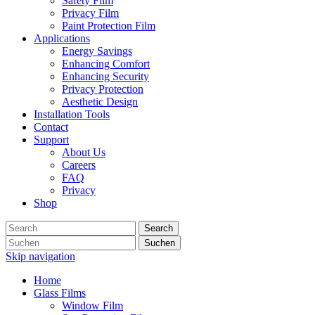
Safety Film
Privacy Film
Paint Protection Film
Applications
Energy Savings
Enhancing Comfort
Enhancing Security
Privacy Protection
Aesthetic Design
Installation Tools
Contact
Support
About Us
Careers
FAQ
Privacy
Shop
Search
Suchen
Skip navigation
Home
Glass Films
Window Film