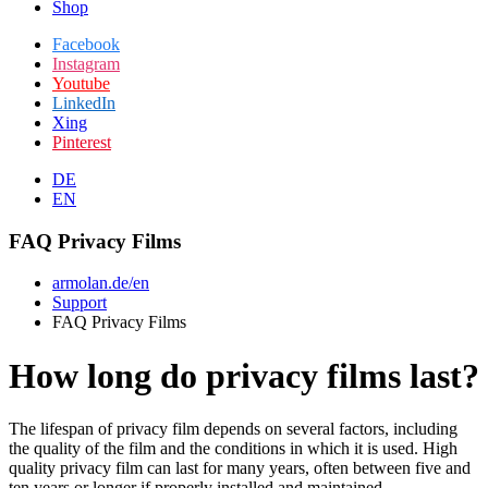
Shop
Facebook
Instagram
Youtube
LinkedIn
Xing
Pinterest
DE
EN
FAQ Privacy Films
armolan.de/en
Support
FAQ Privacy Films
How long do privacy films last?
The lifespan of privacy film depends on several factors, including
the quality of the film and the conditions in which it is used. High
quality privacy film can last for many years, often between five and
ten years or longer if properly installed and maintained.