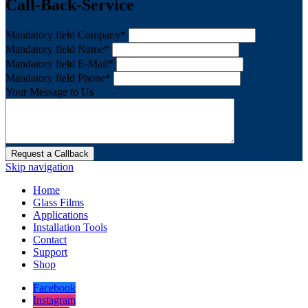
Call-Back-Service
Mandatory field
Company
*
Mandatory field
Name
*
Mandatory field
E-Mail
*
Mandatory field
Phone
*
Your Message to Us
Request a Callback
Skip navigation
Home
Glass Films
Applications
Installation Tools
Contact
Support
Shop
Facebook
Instagram