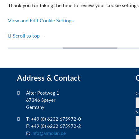
Thank you for taking the time to review your cookie settings
View and Edit Cookie Settings
Scroll to top
Sun protection films
Automotive films
Archite
Address & Contact
C
M
Alter Postweg 1
C
fi
67346 Speyer
Germany
M
N
fi
T: +49 (0) 6232 675972-0
F: +49 (0) 6232 675972-2
M
E
E:
info@armolan.de
fi