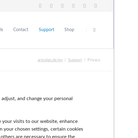
Skip
navigation
ls
Contact
Support
Shop
About Us
Careers
FAQ
armolan.de/en
Support
Privacy
 adjust, and change your personal
e your visits to our website, enhance
n your chosen settings, certain cookies
 others are necessary to ensure the