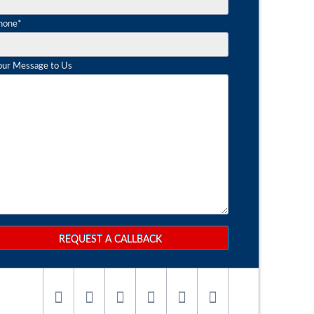
andatory
hone
*
eld
our Message to Us
REQUEST A CALLBACK