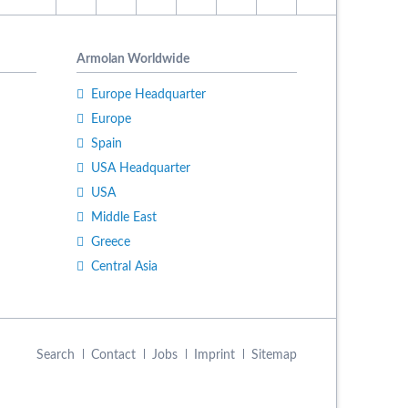
Armolan Worldwide
Europe Headquarter
Europe
Spain
USA Headquarter
USA
Middle East
Greece
Central Asia
Skip
Search
Contact
Jobs
Imprint
Sitemap
navigation