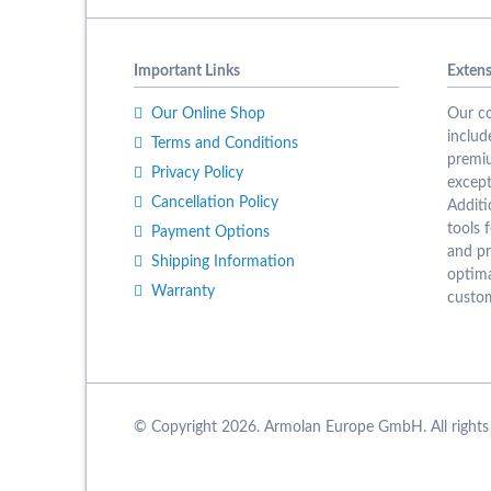
Important Links
Extens
Our Online Shop
Our co
includ
Terms and Conditions
premiu
Privacy Policy
except
Cancellation Policy
Additi
tools f
Payment Options
and pr
Shipping Information
optima
Warranty
custom
© Copyright 2026. Armolan Europe GmbH. All rights 