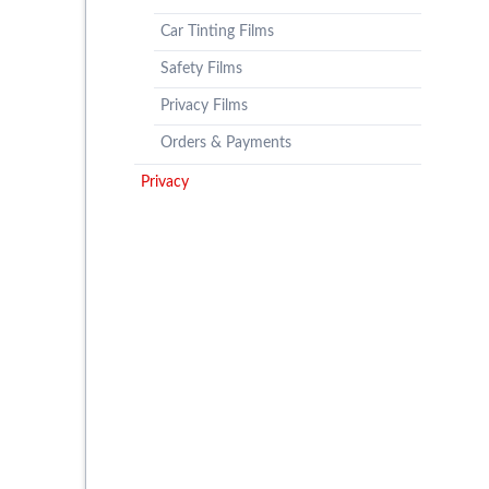
Car Tinting Films
Safety Films
Privacy Films
Orders & Payments
Privacy