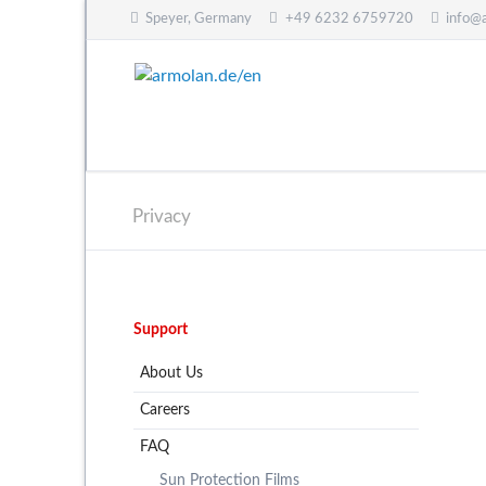
Speyer, Germany
+49 6232 6759720
info@
CH
Privacy
Skip
Support
navigation
About Us
Careers
FAQ
Sun Protection Films