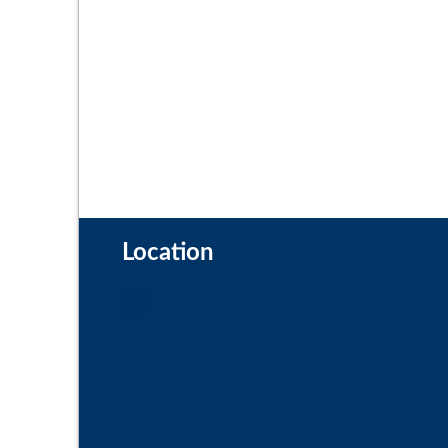
Location