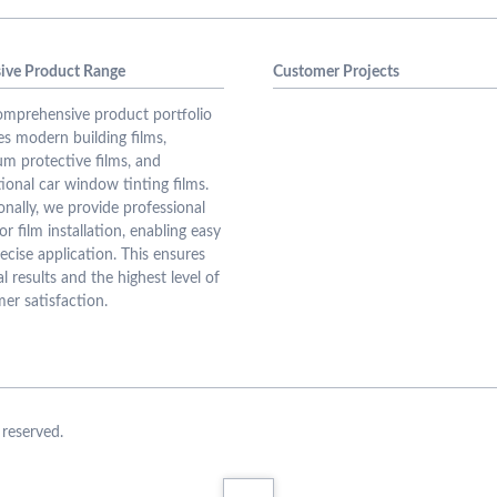
ive Product Range
Customer Projects
mprehensive product portfolio
es modern building films,
m protective films, and
ional car window tinting films.
onally, we provide professional
or film installation, enabling easy
ecise application. This ensures
l results and the highest level of
er satisfaction.
reserved.