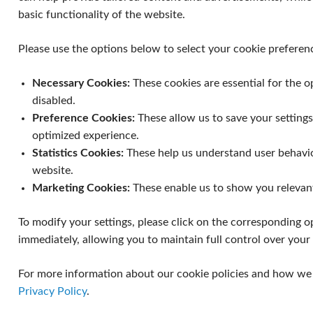
basic functionality of the website.
Please use the options below to select your cookie preferen
Necessary Cookies:
These cookies are essential for the 
disabled.
Preference Cookies:
These allow us to save your setting
optimized experience.
Statistics Cookies:
These help us understand user behavi
website.
Marketing Cookies:
These enable us to show you relevan
To modify your settings, please click on the corresponding op
immediately, allowing you to maintain full control over your d
For more information about our cookie policies and how we h
Privacy Policy
.