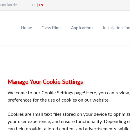
armolan.de
DE
EN
Home
Glass Films
Applications
Installation Too
Window Film
Energy Savings
Sun Protection Film
Enhancing Comfort
Tinting Film
Enhancing Security
Architectural Film
Privacy Protection
Energy-Saving Film
Aesthetic Design
Safety Film
Manage Your Cookie Settings
Privacy Film
Welcome to our Cookie Settings page! Here, you can review,
Paint Protection Film
preferences for the use of cookies on our website.
Cookies are small text files stored on your device to optimiz
your user experience, and ensure functionality. Depending o
can help provide tailored content and advertisements, while