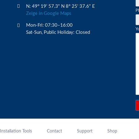
N: 49° 19' 57.3" N 8° 25' 37.6" E
M
P
Zeige in Google Maps
fi
Mon-Fri: 07:30–16:00
Y
Sat-Sun, Public Holiday: Closed
Installation Tools
Contact
Support
Shop