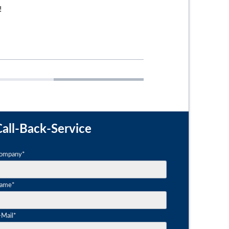
!
ctural films
Safety films
all-Back-Service
andatory
ompany
*
eld
andatory
ame
*
eld
andatory
-Mail
*
eld