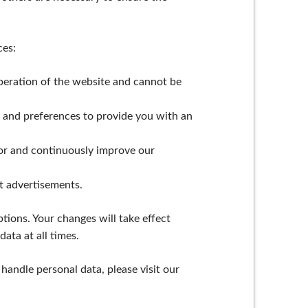
ces:
operation of the website and cannot be
s and preferences to provide you with an
or and continuously improve our
t advertisements.
tions. Your changes will take effect
ata at all times.
andle personal data, please visit our