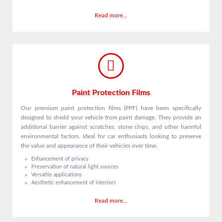
Read more...
Paint Protection Films
Our premium paint protection films (PPF) have been specifically
designed to shield your vehicle from paint damage. They provide an
additional barrier against scratches, stone chips, and other harmful
environmental factors. Ideal for car enthusiasts looking to preserve
the value and appearance of their vehicles over time.
Enhancement of privacy
Preservation of natural light sources
Versatile applications
Aesthetic enhancement of interiors
Read more...