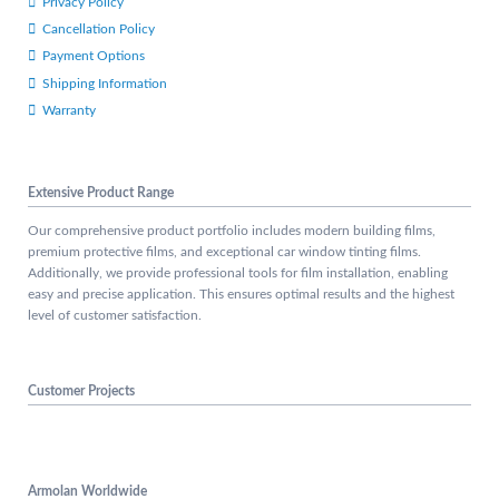
Privacy Policy
Cancellation Policy
Payment Options
Shipping Information
Warranty
Extensive Product Range
Our comprehensive product portfolio includes modern building films,
premium protective films, and exceptional car window tinting films.
Additionally, we provide professional tools for film installation, enabling
easy and precise application. This ensures optimal results and the highest
level of customer satisfaction.
Customer Projects
Armolan Worldwide