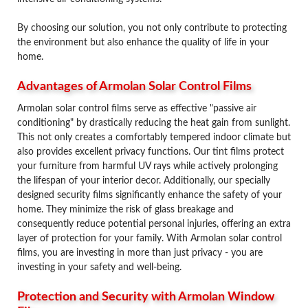
By choosing our solution, you not only contribute to protecting
the environment but also enhance the quality of life in your
home.
Advantages of Armolan Solar Control Films
Armolan solar control films serve as effective "passive air
conditioning" by drastically reducing the heat gain from sunlight.
This not only creates a comfortably tempered indoor climate but
also provides excellent privacy functions. Our tint films protect
your furniture from harmful UV rays while actively prolonging
the lifespan of your interior decor. Additionally, our specially
designed security films significantly enhance the safety of your
home. They minimize the risk of glass breakage and
consequently reduce potential personal injuries, offering an extra
layer of protection for your family. With Armolan solar control
films, you are investing in more than just privacy - you are
investing in your safety and well-being.
Protection and Security with Armolan Window