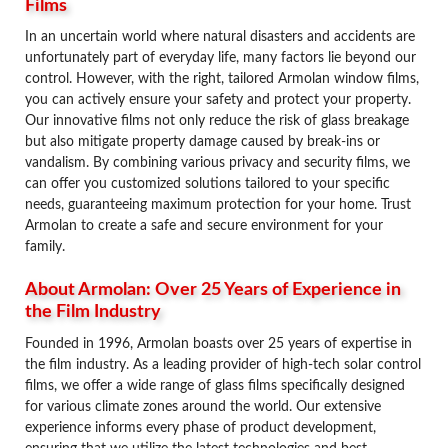
Films
In an uncertain world where natural disasters and accidents are
unfortunately part of everyday life, many factors lie beyond our
control. However, with the right, tailored Armolan window films,
you can actively ensure your safety and protect your property.
Our innovative films not only reduce the risk of glass breakage
but also mitigate property damage caused by break-ins or
vandalism. By combining various privacy and security films, we
can offer you customized solutions tailored to your specific
needs, guaranteeing maximum protection for your home. Trust
Armolan to create a safe and secure environment for your
family.
About Armolan: Over 25 Years of Experience in
the Film Industry
Founded in 1996, Armolan boasts over 25 years of expertise in
the film industry. As a leading provider of high-tech solar control
films, we offer a wide range of glass films specifically designed
for various climate zones around the world. Our extensive
experience informs every phase of product development,