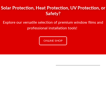
Solar Protection, Heat Protection, UV Protection, or
Safety?
Explore our versatile selection of premium window films and
professional installation tools!
ONLINE SHOP