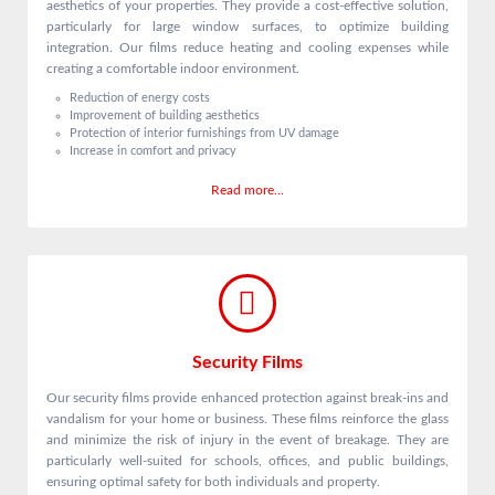
aesthetics of your properties. They provide a cost-effective solution,
particularly for large window surfaces, to optimize building
integration. Our films reduce heating and cooling expenses while
creating a comfortable indoor environment.
Reduction of energy costs
Improvement of building aesthetics
Protection of interior furnishings from UV damage
Increase in comfort and privacy
Read more...
Security Films
Our security films provide enhanced protection against break-ins and
vandalism for your home or business. These films reinforce the glass
and minimize the risk of injury in the event of breakage. They are
particularly well-suited for schools, offices, and public buildings,
ensuring optimal safety for both individuals and property.