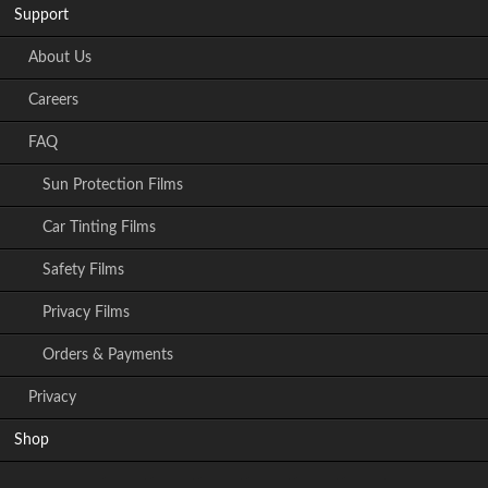
Support
About Us
Careers
FAQ
Sun Protection Films
Car Tinting Films
Safety Films
Privacy Films
Orders & Payments
Privacy
Shop