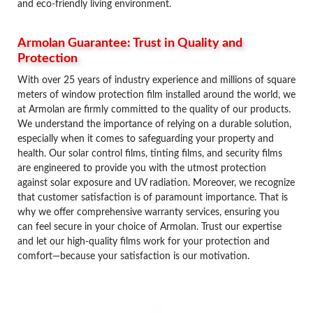
and eco-friendly living environment.
Armolan Guarantee: Trust in Quality and
Protection
With over 25 years of industry experience and millions of square
meters of window protection film installed around the world, we
at Armolan are firmly committed to the quality of our products.
We understand the importance of relying on a durable solution,
especially when it comes to safeguarding your property and
health. Our solar control films, tinting films, and security films
are engineered to provide you with the utmost protection
against solar exposure and UV radiation. Moreover, we recognize
that customer satisfaction is of paramount importance. That is
why we offer comprehensive warranty services, ensuring you
can feel secure in your choice of Armolan. Trust our expertise
and let our high-quality films work for your protection and
comfort—because your satisfaction is our motivation.