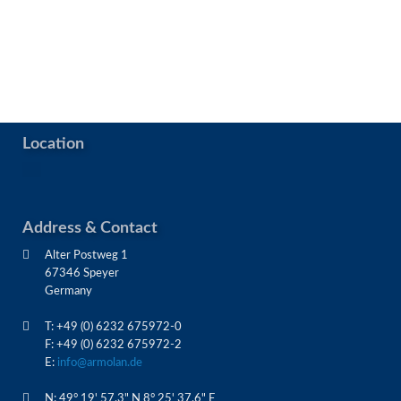
Location
Address & Contact
Alter Postweg 1
67346 Speyer
Germany
T: +49 (0) 6232 675972-0
F: +49 (0) 6232 675972-2
E:
info@armolan.de
N: 49° 19' 57.3" N 8° 25' 37.6" E