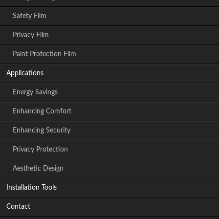
Safety Film
Privacy Film
Paint Protection Film
Applications
Energy Savings
Enhancing Comfort
Enhancing Security
Privacy Protection
Aesthetic Design
Installation Tools
Contact