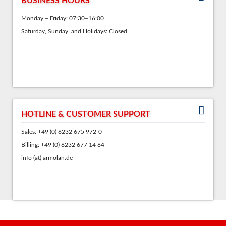
BUSINESS HOURS
Monday – Friday: 07:30–16:00
Saturday, Sunday, and Holidays: Closed
HOTLINE & CUSTOMER SUPPORT
Sales: +49 (0) 6232 675 972-0
Billing: +49 (0) 6232 677 14 64
info (at) armolan.de