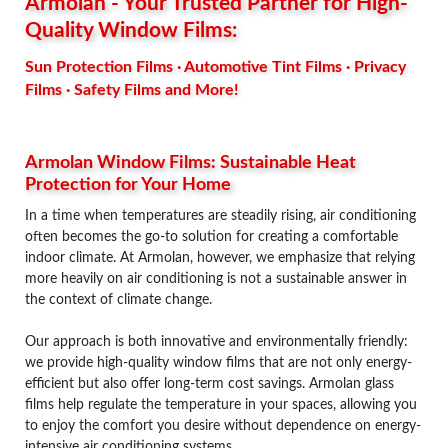
Armolan - Your Trusted Partner for High-
Quality Window Films:
Sun Protection Films · Automotive Tint Films · Privacy
Films · Safety Films and More!
Armolan Window Films: Sustainable Heat
Protection for Your Home
In a time when temperatures are steadily rising, air conditioning
often becomes the go-to solution for creating a comfortable
indoor climate. At Armolan, however, we emphasize that relying
more heavily on air conditioning is not a sustainable answer in
the context of climate change.
Our approach is both innovative and environmentally friendly:
we provide high-quality window films that are not only energy-
efficient but also offer long-term cost savings. Armolan glass
films help regulate the temperature in your spaces, allowing you
to enjoy the comfort you desire without dependence on energy-
intensive air conditioning systems.