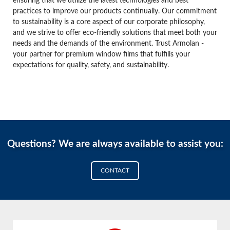
ensuring that we utilize the latest technologies and best
practices to improve our products continually. Our commitment
to sustainability is a core aspect of our corporate philosophy,
and we strive to offer eco-friendly solutions that meet both your
needs and the demands of the environment. Trust Armolan -
your partner for premium window films that fulfills your
expectations for quality, safety, and sustainability.
Questions? We are always available to assist you:
CONTACT