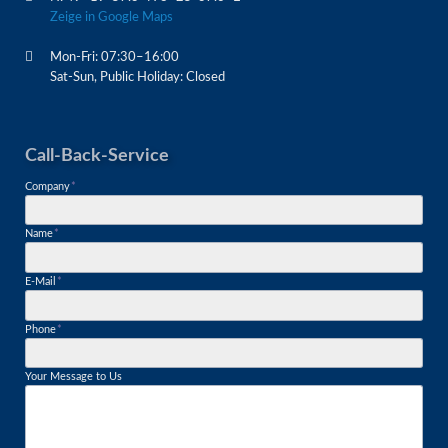
Zeige in Google Maps
Mon-Fri: 07:30–16:00
Sat-Sun, Public Holiday: Closed
Call-Back-Service
Mandatory
Company
*
field
Mandatory
Name
*
field
Mandatory
E-Mail
*
field
Mandatory
Phone
*
field
Your Message to Us