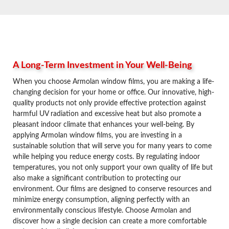
A Long-Term Investment in Your Well-Being
When you choose Armolan window films, you are making a life-
changing decision for your home or office. Our innovative, high-
quality products not only provide effective protection against
harmful UV radiation and excessive heat but also promote a
pleasant indoor climate that enhances your well-being. By
applying Armolan window films, you are investing in a
sustainable solution that will serve you for many years to come
while helping you reduce energy costs. By regulating indoor
temperatures, you not only support your own quality of life but
also make a significant contribution to protecting our
environment. Our films are designed to conserve resources and
minimize energy consumption, aligning perfectly with an
environmentally conscious lifestyle. Choose Armolan and
discover how a single decision can create a more comfortable