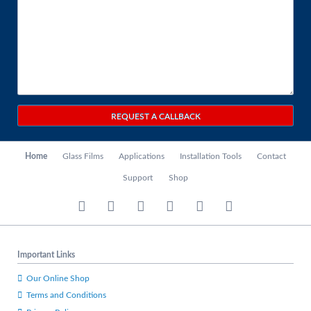
REQUEST A CALLBACK
Skip
Home
Glass Films
Applications
Installation Tools
Contact
navigation
Support
Shop
Important Links
Our Online Shop
Terms and Conditions