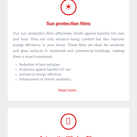
Sun protection films
Our sun protection films effectively shield against harmful UV rays
and heat. They not only enhance living comfort but also improve
energy efficiency in your home. These films are ideal for windows
and glass surfaces in residential and commercial buildings, making
them a smart investment.
Reduction of heat and glare
Protection against harmful UV rays
Increase in energy efficiency
Enhancement of interior aesthetics
Read more...