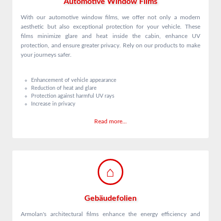
Automotive Window Films
With our automotive window films, we offer not only a modern
aesthetic but also exceptional protection for your vehicle. These
films minimize glare and heat inside the cabin, enhance UV
protection, and ensure greater privacy. Rely on our products to make
your journeys safer.
Enhancement of vehicle appearance
Reduction of heat and glare
Protection against harmful UV rays
Increase in privacy
Read more...
Gebäudefolien
Armolan's architectural films enhance the energy efficiency and