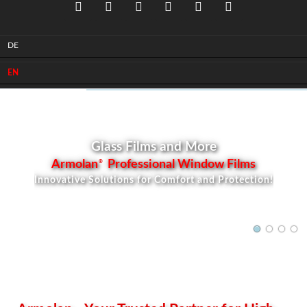
DE
Facebook
Instagram
Youtube
LinkedIn
Xing
Pinterest
EN
Glass Films and More
Armolan
Professional Window Films
®
Innovative Solutions for Comfort and Protection!