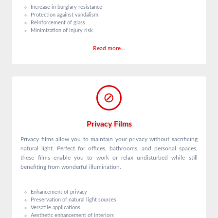
Increase in burglary resistance
Protection against vandalism
Reinforcement of glass
Minimization of injury risk
Read more...
Privacy Films
Privacy films allow you to maintain your privacy without sacrificing
natural light. Perfect for offices, bathrooms, and personal spaces,
these films enable you to work or relax undisturbed while still
benefiting from wonderful illumination.
Enhancement of privacy
Preservation of natural light sources
Versatile applications
Aesthetic enhancement of interiors