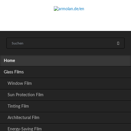
Skip
Home
navigation
Glass Films
Window Film
Sun Protection Film
Tinting Film
Architectural Film
Energy-Saving Film